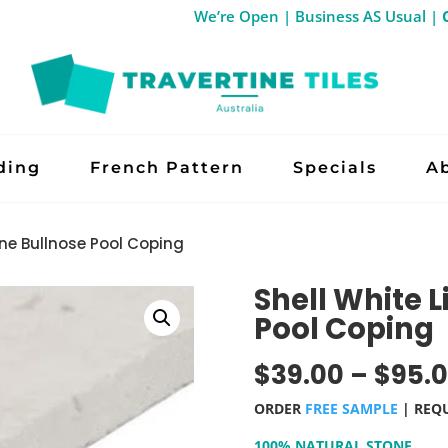
We’re Open | Business AS Us
ding
French Pattern
Specials
A
ne Bullnose Pool Coping
Shell White 
Pool Coping
$
39.00
–
$
95.
ORDER
FREE SAMPLE
| REQ
100% NATURAL STONE