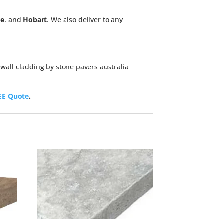
ne
, and
Hobart
. We also deliver to any
EE Quote
.
Sale!