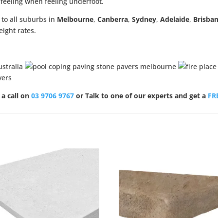
g feeling when feeling underfoot.
 to all suburbs in
Melbourne
,
Canberra
,
Sydney
,
Adelaide
,
Brisba
eight rates.
 a call on
03 9706 9767
or Talk to one of our experts and get a
FR
Sale!