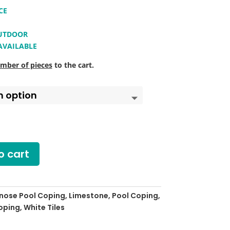
CE
OUTDOOR
 AVAILABLE
mber of pieces
to the cart.
o cart
lnose Pool Coping
,
Limestone
,
Pool Coping
,
coping
,
White Tiles