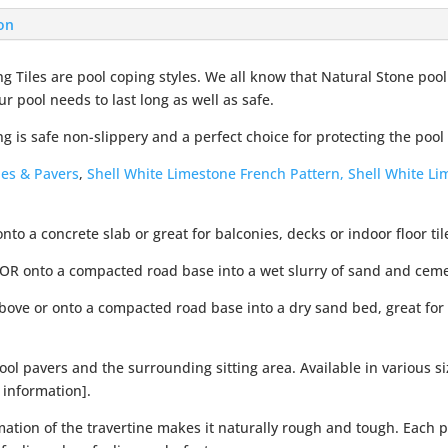
ion
g Tiles are pool coping styles. We all know that Natural Stone pool
ur pool needs to last long as well as safe.
g is safe non-slippery and a perfect choice for protecting the pool
les & Pavers
,
Shell White Limestone French Pattern,
Shell White L
onto a concrete slab or great for balconies, decks or indoor floor til
 OR onto a compacted road base into a wet slurry of sand and cem
above or onto a compacted road base into a dry sand bed, great for
ol pavers and the surrounding sitting area. Available in various s
 information].
ation of the travertine makes it naturally rough and tough. Each p