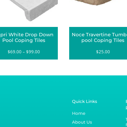
pri White Drop Down
Noce Travertine Tumb
Pool Coping Tiles
pool Coping Tiles
$
69.00
–
$
99.00
$
25.00
Quick Links
Home
About Us