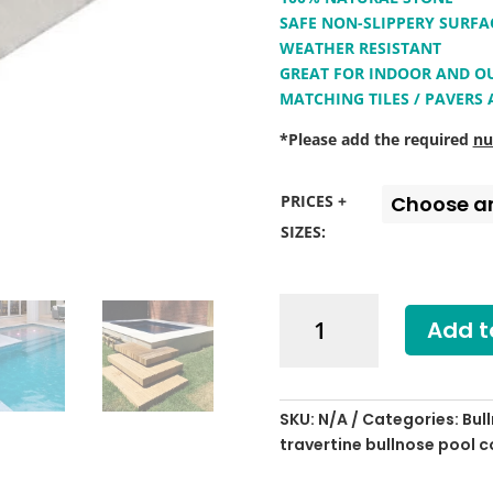
SAFE NON-SLIPPERY SURFA
WEATHER RESISTANT
GREAT FOR INDOOR AND 
MATCHING TILES / PAVERS
*Please add the required
nu
PRICES +
SIZES:
Shell
Add t
White
Limestone
Bullnose
Pool
SKU:
N/A
Categories:
Bul
Coping
travertine bullnose pool 
quantity