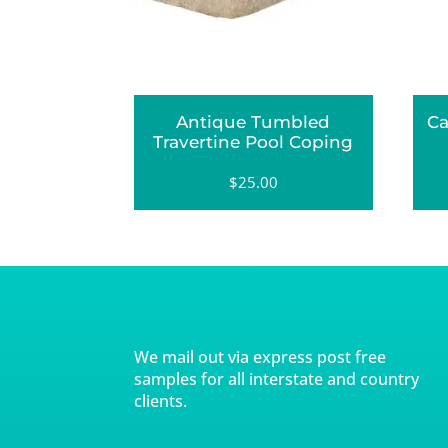
Antique Tumbled
Ca
Travertine Pool Coping
$
25.00
We mail out via express post free
samples for all interstate and country
clients.