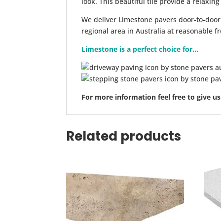
look. This beautiful tile provide a relaxin
We deliver Limestone pavers door-to-door
regional area in Australia at reasonable fr
Limestone is a perfect choice for...
For more information feel free to give us
Related products