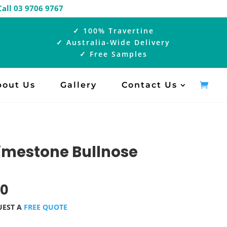
ual |
Call 03 9706 9767
✓ 100% Travertine
✓ Australia-Wide Delivery
✓ Free Samples
bout Us
Gallery
Contact Us
Limestone Bullnose
00
UEST A
FREE QUOTE