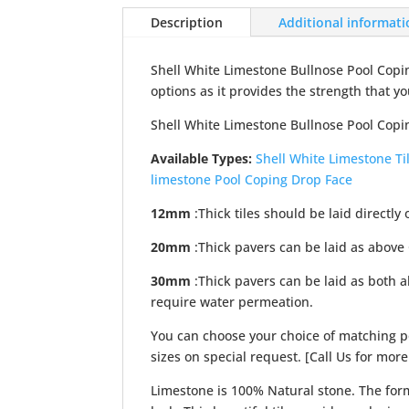
Description
Additional informat
Shell White Limestone Bullnose Pool Copin
options as it provides the strength that yo
Shell White Limestone Bullnose Pool Copin
Available Types:
Shell White Limestone Ti
limestone Pool Coping Drop Face
12mm
:Thick tiles should be laid directly 
20mm
:Thick pavers can be laid as above
30mm
:Thick pavers can be laid as both 
require water permeation.
You can choose your choice of matching po
sizes on special request. [Call Us for more
Limestone is 100% Natural stone. The form