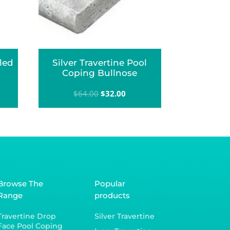
led
Silver Travertine Pool
Coping Bullnose
Original
Current
$
64.00
$
32.00
price
price
was:
is:
$64.00.
$32.00.
Browse The
Popular
Range
products
Travertine Drop
Silver Travertine
Face Pool Coping