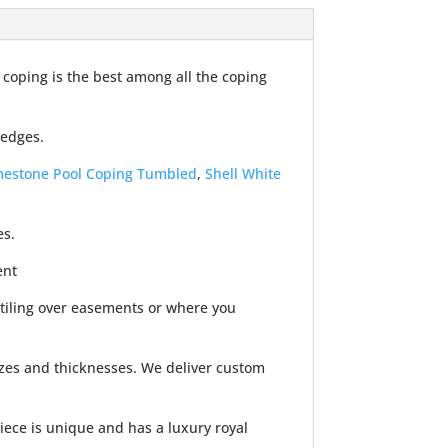
 coping is the best among all the coping
 edges.
imestone Pool Coping Tumbled
,
Shell White
es.
ent
 tiling over easements or where you
izes and thicknesses. We deliver custom
iece is unique and has a luxury royal