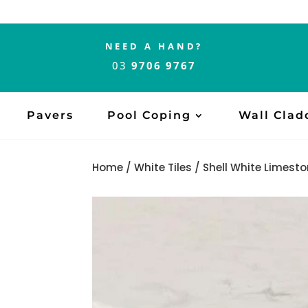
NEED A HAND?
03
9706 9767
Pavers
Pool Coping
Wall Clad
Home
/
White Tiles
/ Shell White Limesto