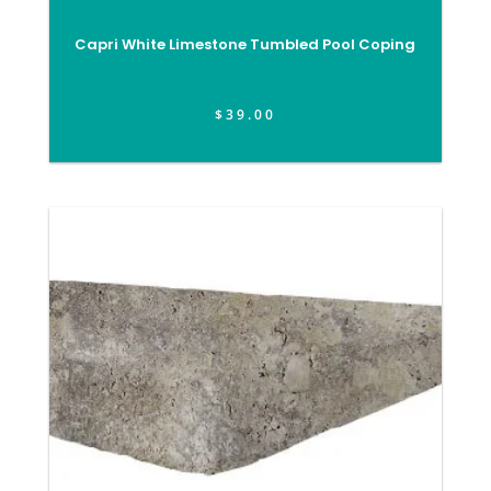
Capri White Limestone Tumbled Pool Coping
$
39.00