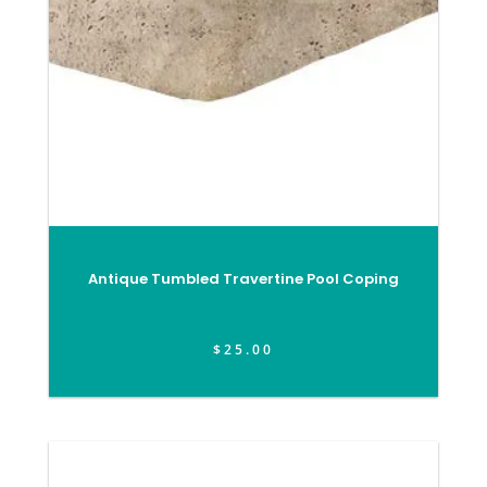
Antique Tumbled Travertine Pool Coping
$
25.00