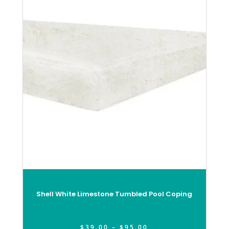
Shell White Limestone Tumbled Pool Coping
$
39.00
–
$
95.00