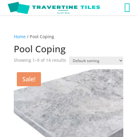
Home
/ Pool Coping
Pool Coping
Showing 1–9 of 14 results
Sale!