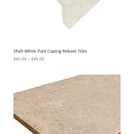
Shell White Pool Coping Rebate Tiles
$
66.00
–
$
95.00