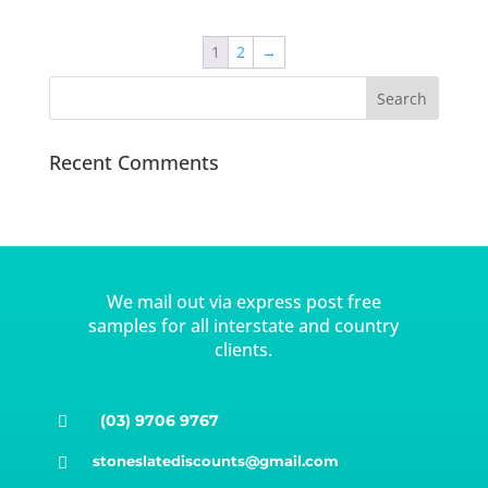
1
2
→
Recent Comments
We mail out via express post free
samples for all interstate and country
clients.
(03) 9706 9767

stoneslatediscounts@gmail.com
