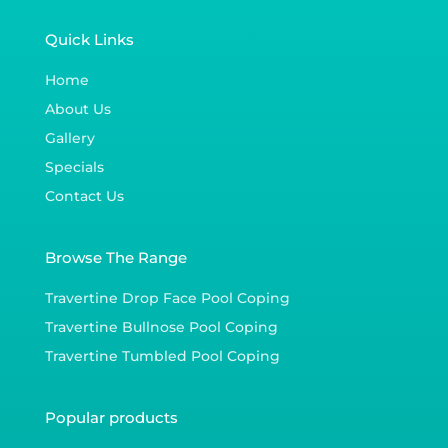
Quick Links
Home
About Us
Gallery
Specials
Contact Us
Browse The Range
Travertine Drop Face Pool Coping
Travertine Bullnose Pool Coping
Travertine Tumbled Pool Coping
Popular products