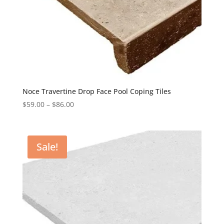
Noce Travertine Drop Face Pool Coping Tiles
$
59.00
–
$
86.00
Sale!