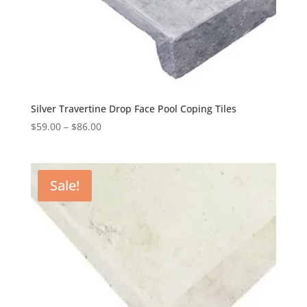
Silver Travertine Drop Face Pool Coping Tiles
$
59.00
–
$
86.00
Sale!