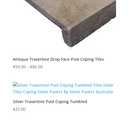
Antique Travertine Drop Face Pool Coping Tiles
$
59.00
–
$
86.00
Silver Travertine Pool Coping Tumbled
$
25.00