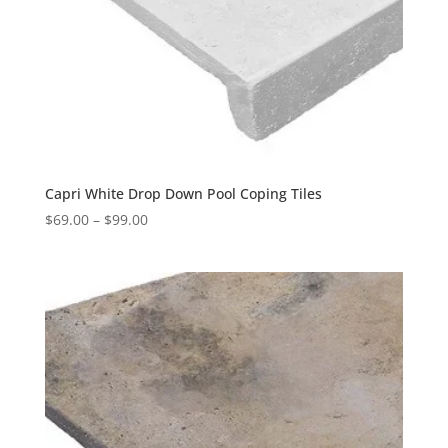
Capri White Drop Down Pool Coping Tiles
$
69.00
–
$
99.00