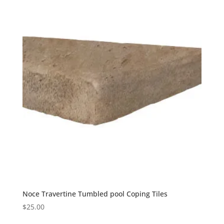
Noce Travertine Tumbled pool Coping Tiles
$
25.00