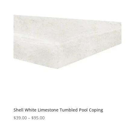
Shell White Limestone Tumbled Pool Coping
$
39.00
–
$
95.00