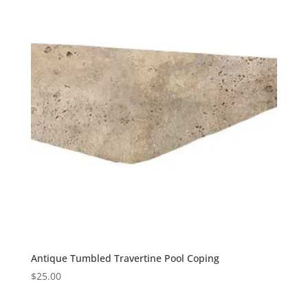
Antique Tumbled Travertine Pool Coping
$
25.00