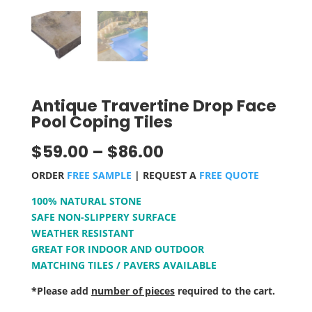
Antique Travertine Drop Face
Pool Coping Tiles
$
59.00
–
$
86.00
ORDER
FREE SAMPLE
| REQUEST A
FREE QUOTE
100% NATURAL STONE
SAFE NON-SLIPPERY SURFACE
WEATHER RESISTANT
GREAT FOR INDOOR AND OUTDOOR
MATCHING TILES / PAVERS AVAILABLE
*Please add
number of pieces
required to the cart.