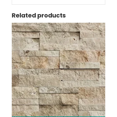
Related products