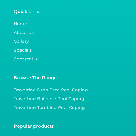
Quick Links
Home
About Us
Gallery
Specials
Contact Us
Browse The Range
Travertine Drop Face Pool Coping
Travertine Bullnose Pool Coping
Travertine Tumbled Pool Coping
Popular products