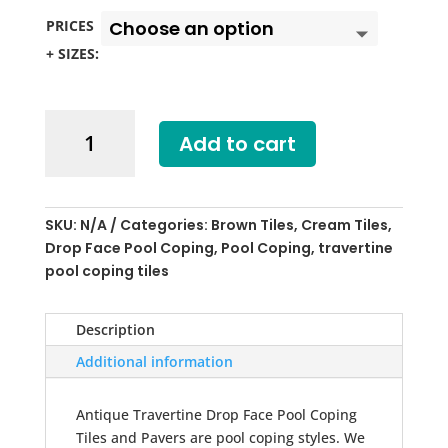
PRICES
+ SIZES:
Antique
Add to cart
Travertine
Drop
Face
Pool
SKU:
N/A
Categories:
Brown Tiles
,
Cream Tiles
,
Coping
Drop Face Pool Coping
,
Pool Coping
,
travertine
Tiles
pool coping tiles
quantity
Description
Additional information
Antique Travertine Drop Face Pool Coping
Tiles and Pavers are pool coping styles. We