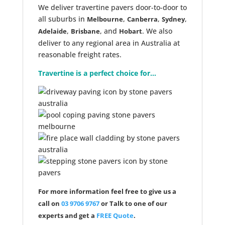
We deliver travertine pavers door-to-door to
all suburbs in
,
,
,
Melbourne
Canberra
Sydney
,
, and
. We also
Adelaide
Brisbane
Hobart
deliver to any regional area in Australia at
reasonable freight rates.
Travertine is a perfect choice for...
For more information feel free to give us a
call on
03 9706 9767
or Talk to one of our
experts and get a
FREE Quote
.