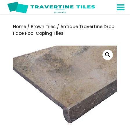
Home
/
Brown Tiles
/ Antique Travertine Drop
Face Pool Coping Tiles