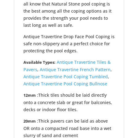
all know that Natural Stone pool coping is
the best among all the coping options as it
provides the strength your pool needs to
last long as well as safe.
Antique Travertine Drop Face Pool Coping is
safe non-slippery and a perfect choice for
protecting the pool edges.
Antique Travertine Tiles &
Available Types:
Pavers
,
Antique Travertine French Pattern
,
Antique Travertine Pool Coping Tumbled
,
Antique Travertine Pool Coping Bullnose
:Thick tiles should be laid directly
12mm
onto a concrete slab or great for balconies,
decks or indoor floor tiles.
:Thick pavers can be laid as above
20mm
OR onto a compacted road base into a wet
slurry of sand and cement