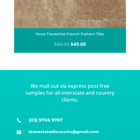
Noce Travertine French Pattern Tiles
Original
Current
$
80.00
$
49.00
price
price
was:
is:
$80.00.
$49.00.
We mail out via express post free
samples for all interstate and country
clients.
(03) 9706 9767

stoneslatediscounts@gmail.com
