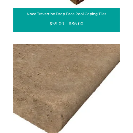
Noce Travertine Drop Face Pool Coping Tiles
$
59.00
–
$
86.00