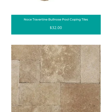
Noce Travertine Bullnose Pool Coping Tiles
$
32.00
Sale!