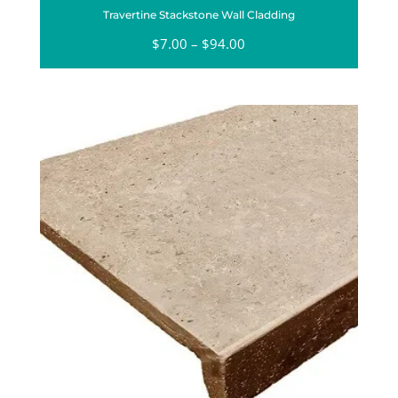
Travertine Stackstone Wall Cladding
$
7.00
–
$
94.00