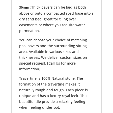
:Thick pavers can be laid as both
30mm
above or onto a compacted road base into a
dry sand bed, great for tiling over
easements or where you require water
permeation.
You can choose your choice of matching
pool pavers and the surrounding sitting
area. Available in various sizes and
thicknesses. We deliver custom sizes on
special request. [Call Us for more
information].
Travertine is 100% Natural stone. The
formation of the travertine makes it
naturally rough and tough. Each piece is
unique and has a luxury royal look. This
beautiful tile provide a relaxing feeling
when feeling underfoot.