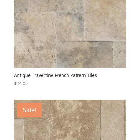
Antique Travertine French Pattern Tiles
$
44.00
Sale!