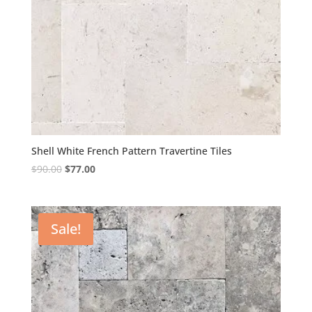
Shell White French Pattern Travertine Tiles
Original
Current
$
90.00
$
77.00
price
price
was:
is:
$90.00.
$77.00.
Sale!