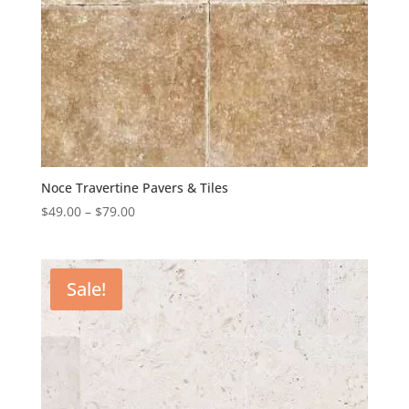
Noce Travertine Pavers & Tiles
$
49.00
–
$
79.00
Sale!