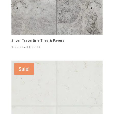
Silver Travertine Tiles & Pavers
$
66.00
–
$
108.90
Sale!