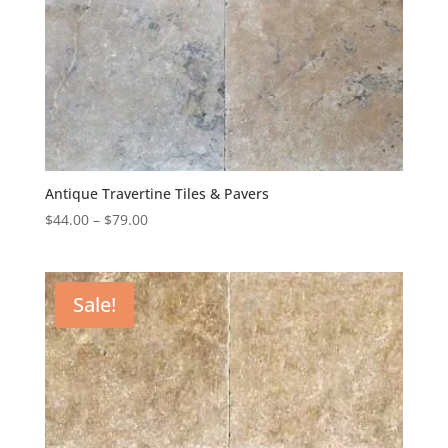
Antique Travertine Tiles & Pavers
$
44.00
–
$
79.00
Sale!