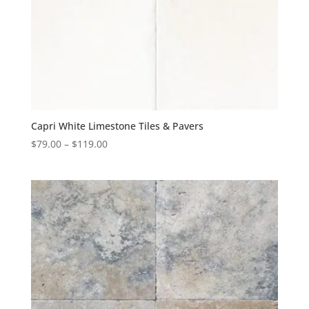
Capri White Limestone Tiles & Pavers
$
79.00
–
$
119.00