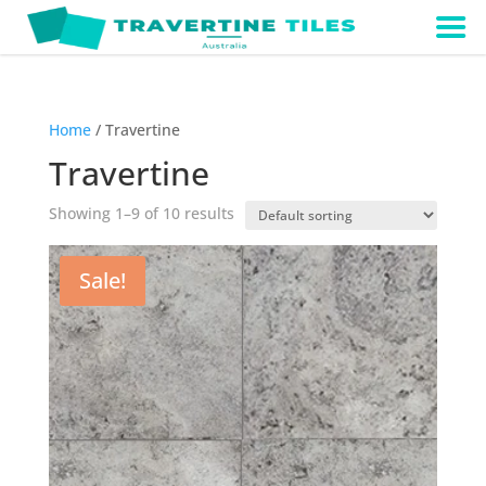
Home
/ Travertine
Travertine
Showing 1–9 of 10 results
Sale!