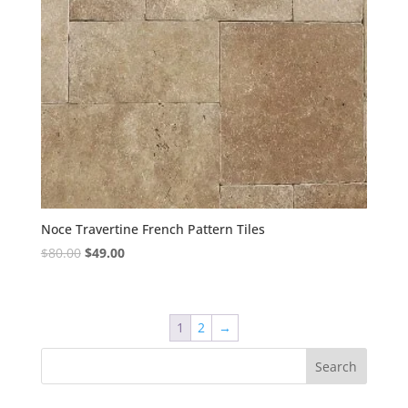
Noce Travertine French Pattern Tiles
Original
Current
$
80.00
$
49.00
price
price
was:
is:
$80.00.
$49.00.
1
2
→