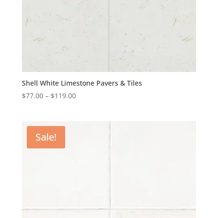
Shell White Limestone Pavers & Tiles
$
77.00
–
$
119.00
Sale!