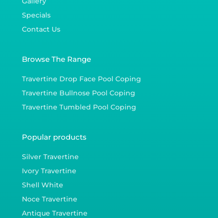
Gallery
Specials
Contact Us
Browse The Range
Travertine Drop Face Pool Coping
Travertine Bullnose Pool Coping
Travertine Tumbled Pool Coping
Popular products
Silver Travertine
Ivory Travertine
Shell White
Noce Travertine
Antique Travertine