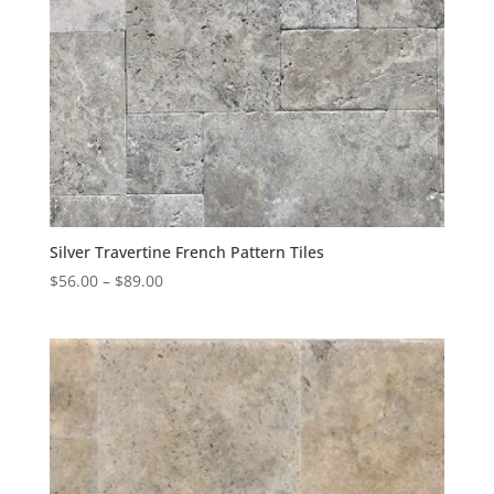
Silver Travertine French Pattern Tiles
$
56.00
–
$
89.00