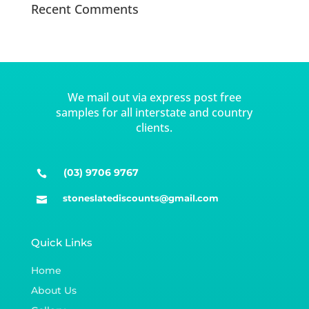
Recent Comments
We mail out via express post free
samples for all interstate and country
clients.
(03) 9706 9767

stoneslatediscounts@gmail.com

Quick Links
Home
About Us