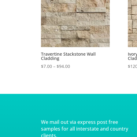
Travertine Stackstone Wall
Ivor
Cladding
Clad
$
7.00
–
$
94.00
$
120
We mail out via express post free
samples for all interstate and country
clients.