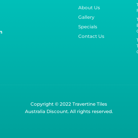
About Us
Gallery
Specials
m
Contact Us
Copyright © 2022 Travertine Tiles
Australia Discount. All rights reserved.