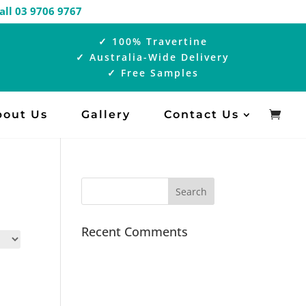
 |
Call 03 9706 9767
✓ 100% Travertine
✓ Australia-Wide Delivery
✓ Free Samples
bout Us
Gallery
Contact Us
Recent Comments