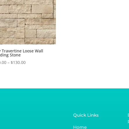
y Travertine Loose Wall
ding Stone
.00
–
$
130.00
Quick Links
Home