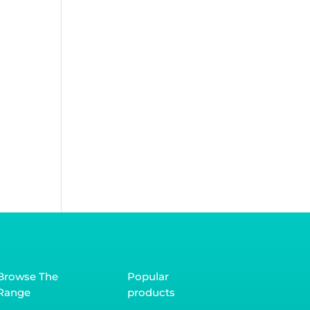
Browse The
Popular
Range
products