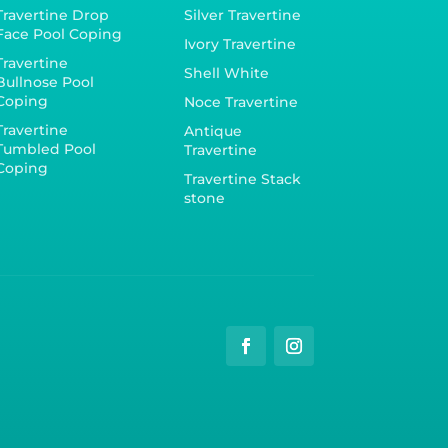
Travertine Drop
Silver Travertine
Face Pool Coping
Ivory Travertine
Travertine
Shell White
Bullnose Pool
Coping
Noce Travertine
Travertine
Antique
Tumbled Pool
Travertine
Coping
Travertine Stack
stone