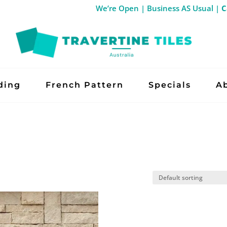
We’re Open | Business AS Usual
ding
French Pattern
Specials
A