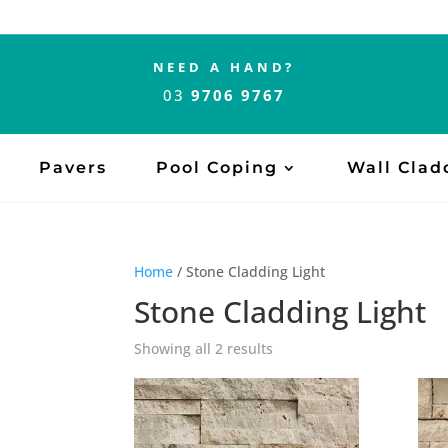
NEED A HAND?
03
9706 9767
Pavers
Pool Coping
Wall Clad
Home
/ Stone Cladding Light
Stone Cladding Light
Showing all 2 results