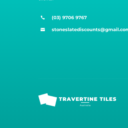
(03) 9706 9767

stoneslatediscounts@gmail.co
